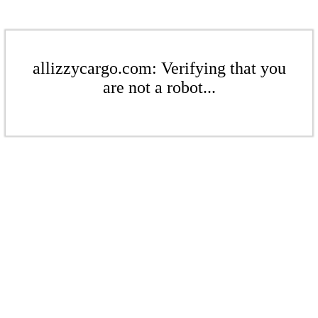
allizzycargo.com: Verifying that you
are not a robot...